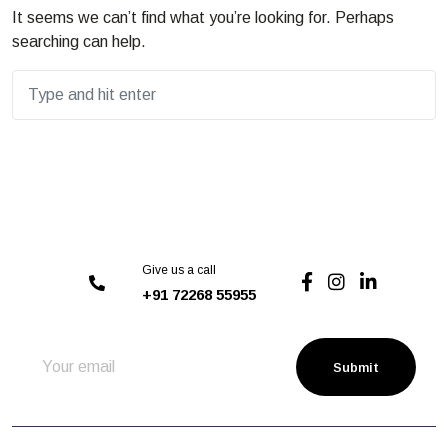
It seems we can’t find what you’re looking for. Perhaps
searching can help.
Give us a call
+91 72268 55955
Submit