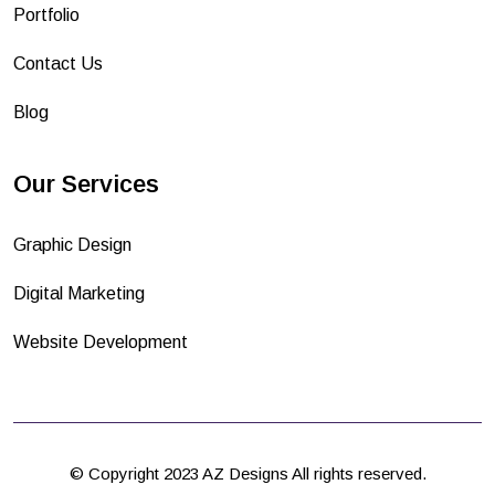
Portfolio
Contact Us
Blog
Our Services
Graphic Design
Digital Marketing
Website Development
© Copyright 2023 AZ Designs All rights reserved.