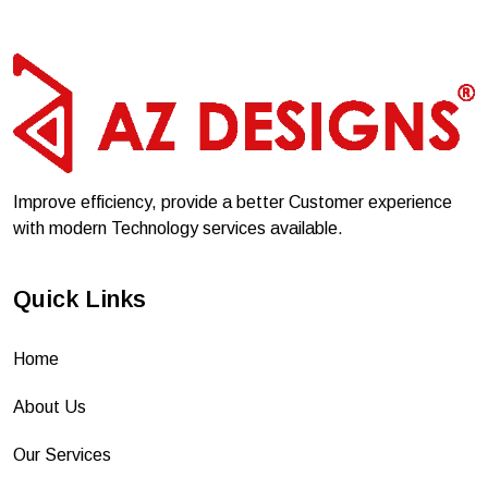
Improve efficiency, provide a better Customer experience
with modern Technology services available.
Quick Links
Home
About Us
Our Services