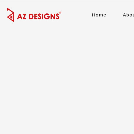
Home
Abo