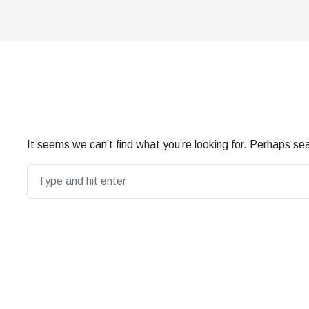
It seems we can’t find what you’re looking for. Perhaps se