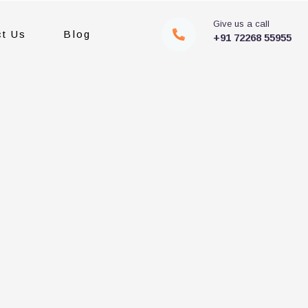
Give us a call
ct Us
Blog
+91 72268 55955