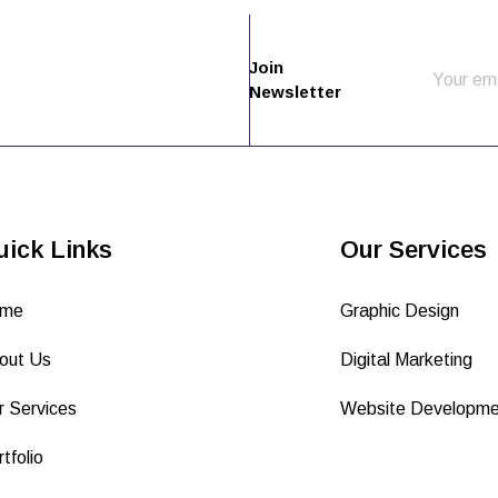
Join
Newsletter
uick Links
Our Services
me
Graphic Design
out Us
Digital Marketing
r Services
Website Developme
tfolio