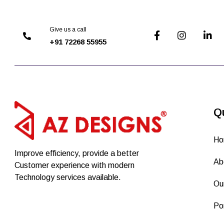
Give us a call
+91 72268 55955
Q
Ho
Improve efficiency, provide a better
Ab
Customer experience with modern
Technology services available.
Ou
Por