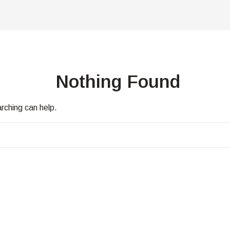
Nothing Found
arching can help.